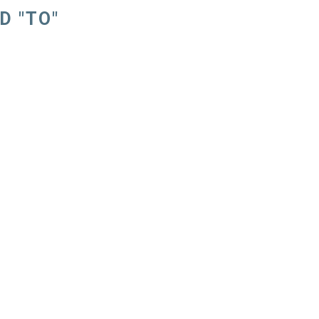
D "TO"