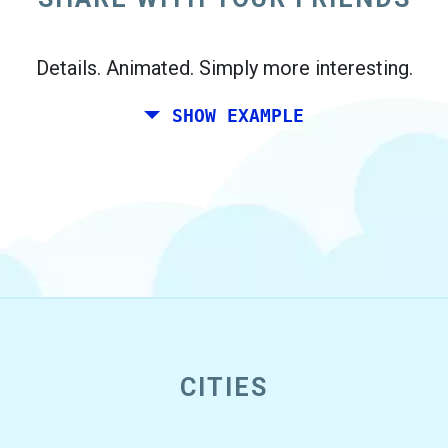
Details. Animated. Simply more interesting.
SHOW EXAMPLE
CITIES