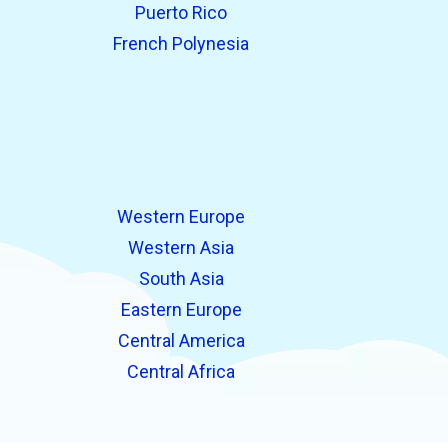
Puerto Rico
French Polynesia
Western Europe
Western Asia
South Asia
Eastern Europe
Central America
Central Africa