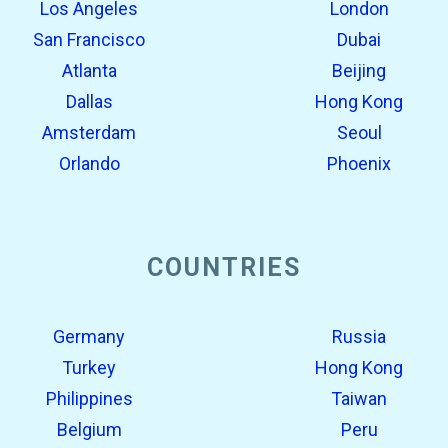
Los Angeles
London
San Francisco
Dubai
Atlanta
Beijing
Dallas
Hong Kong
Amsterdam
Seoul
Orlando
Phoenix
COUNTRIES
Germany
Russia
Turkey
Hong Kong
Philippines
Taiwan
Belgium
Peru