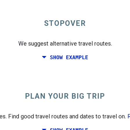
e departures map.
STOPOVER
We suggest alternative travel routes.
One-way
SHOW EXAMPLE
PLAN YOUR BIG TRIP
open_in_new
ces. Find good travel routes and dates to travel on.