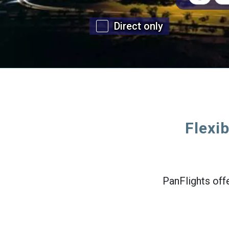
Direct only
Flexib
PanFlights offe