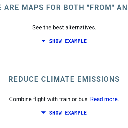
 ARE MAPS FOR BOTH "FROM" AN
See the best alternatives.
SHOW EXAMPLE
oast of the United States.
REDUCE CLIMATE EMISSIONS
Combine flight with train or bus.
Read more.
SHOW EXAMPLE