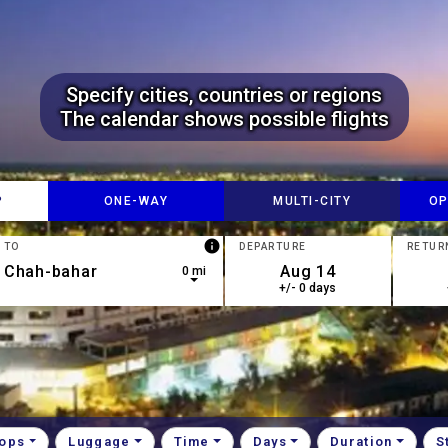
Specify cities, countries or regions
The calendar shows possible flights
P
ONE-​WAY
MULTI-​CITY
OP
info
TO
DEPARTURE
RETUR
0 mi
+/- 0 days
down arrow keys to navigate.
esults are available, use up and down arrow keys to navigate.
tops
Luggage
Time
Days
Duration
S