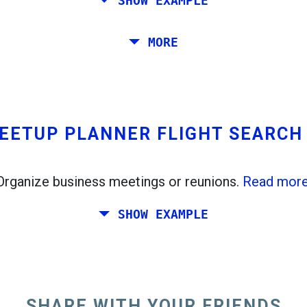
SHOW EXAMPLE
, Stockholm, Prague and Athens.
MORE
from Rome to Venice. You want at least 7 days ther
EETUP PLANNER FLIGHT SEARC
Organize business meetings or reunions.
Read more
SHOW EXAMPLE
d like to plan a weekend together somewhere in Ita
ds live in Dublin and Berlin.
SHARE WITH YOUR FRIENDS