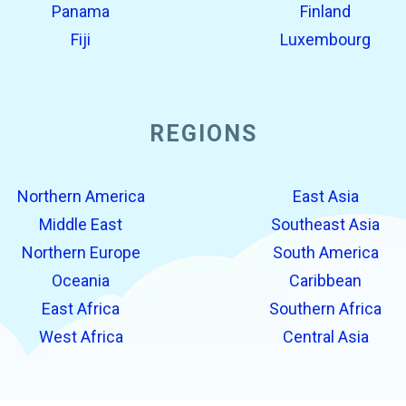
Panama
Finland
Fiji
Luxembourg
REGIONS
Northern America
East Asia
Middle East
Southeast Asia
Northern Europe
South America
Oceania
Caribbean
East Africa
Southern Africa
West Africa
Central Asia