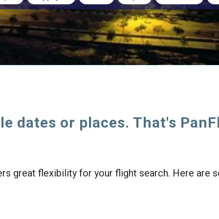
le dates or places. That's PanF
rs great flexibility for your flight search. Here ar