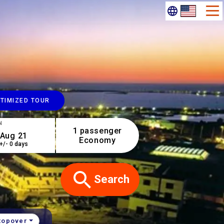
TIMIZED TOUR
N
1 passenger
Economy
+/- 0 days
Search
topover