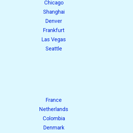
Chicago
Shanghai
Denver
Frankfurt
Las Vegas
Seattle
France
Netherlands
Colombia
Denmark