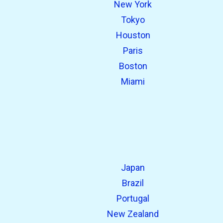
New York
open_in_new
Try this
Tokyo
Found previously:
Houston
Paris
Boston
Miami
Japan
Brazil
Portugal
New Zealand