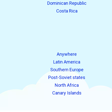
Dominican Republic
Costa Rica
Anywhere
Latin America
Southern Europe
Post-Soviet states
North Africa
Canary Islands