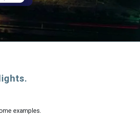
lights.
e some examples.