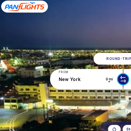
ROUND-​TRI
FROM
0 mi
10 results are available, use up and 
0 r
S