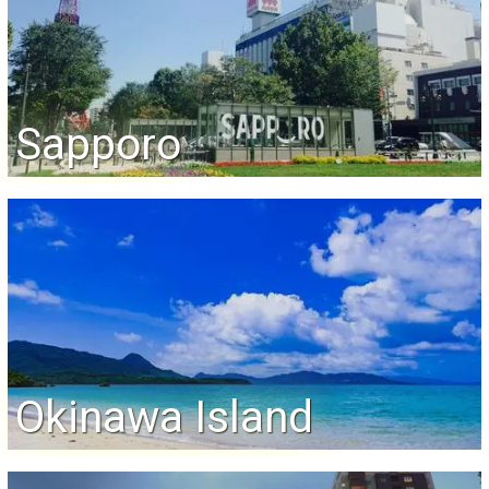
Sapporo
Okinawa Island