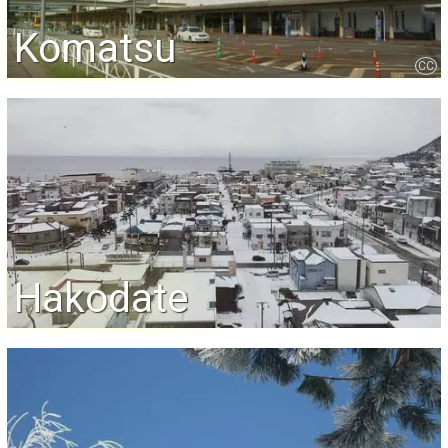
Komatsu
CC
Hakodate