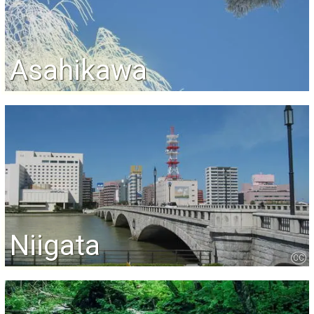
Asahikawa
Niigata
CC