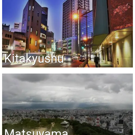
Kitakyushu
Matsuyama