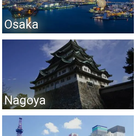
Osaka
Nagoya