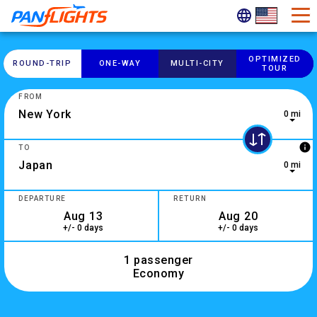
OPTIMIZED
ROUND-​TRIP
ONE-​WAY
MULTI-​CITY
TOUR
FROM
0 mi
0 results are available, use up and down arrow keys to navig
info
TO
0 mi
10 results are available, use up and down arrow keys to navi
DEPARTURE
RETURN
+/- 0 days
+/- 0 days
1 passenger
Economy