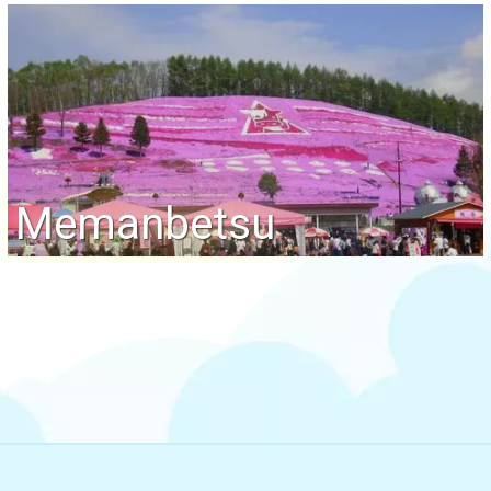
Memanbetsu