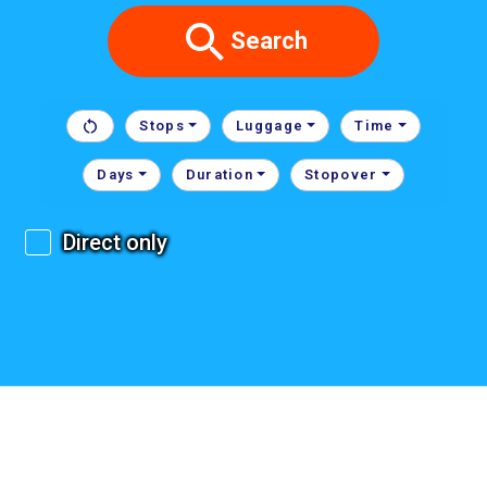
Search
Stops
Luggage
Time
Days
Duration
Stopover
Direct only