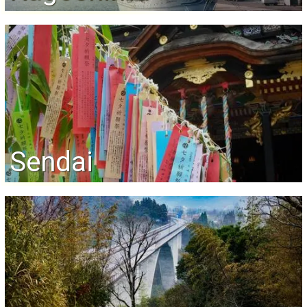
Sendai