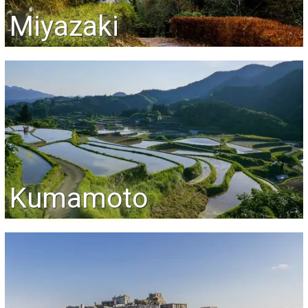
Miyazaki
Kumamoto