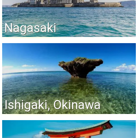
Nagasaki
Ishigaki, Okinawa