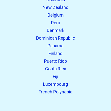
New Zealand
Belgium
Peru
Denmark
Dominican Republic
Panama
Finland
Puerto Rico
Costa Rica
Fiji
Luxembourg
French Polynesia