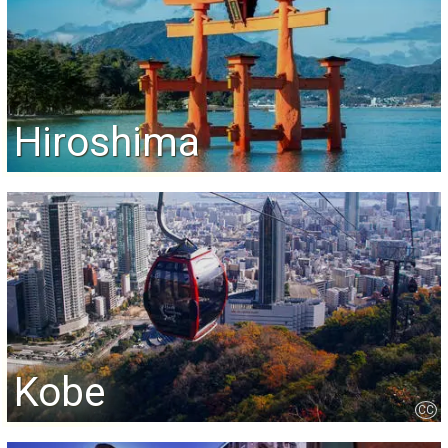
Hiroshima
Kobe
CC