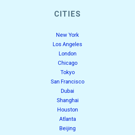
CITIES
New York
Los Angeles
London
Chicago
Tokyo
San Francisco
Dubai
Shanghai
Houston
Atlanta
Beijing