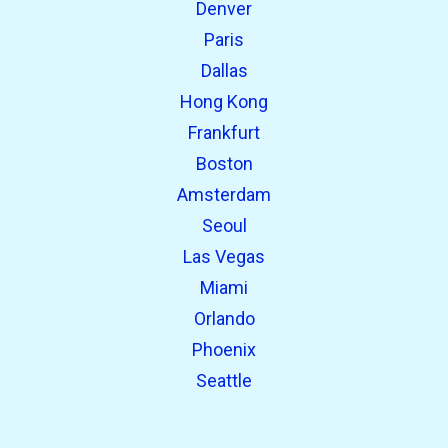
Denver
Paris
Dallas
Hong Kong
Frankfurt
Boston
Amsterdam
Seoul
Las Vegas
Miami
Orlando
Phoenix
Seattle