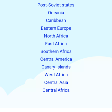
Post-Soviet states
Oceania
Caribbean
Eastern Europe
North Africa
East Africa
Southern Africa
Central America
Canary Islands
West Africa
Central Asia
Central Africa