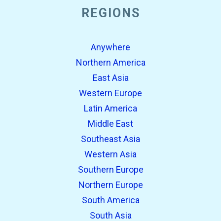
REGIONS
Anywhere
Northern America
East Asia
Western Europe
Latin America
Middle East
Southeast Asia
Western Asia
Southern Europe
Northern Europe
South America
South Asia