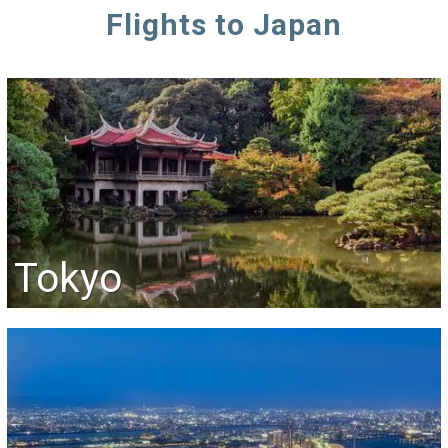
Flights to Japan
Tokyo