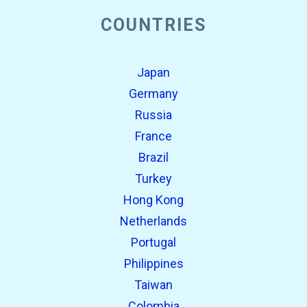
COUNTRIES
Japan
Germany
Russia
France
Brazil
Turkey
Hong Kong
Netherlands
Portugal
Philippines
Taiwan
Colombia