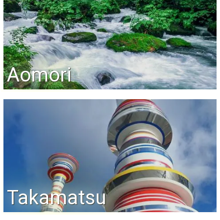
Aomori
Takamatsu