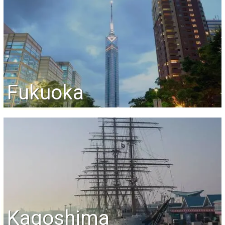
Fukuoka
Kagoshima