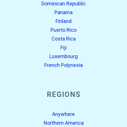
Dominican Republic
Panama
Finland
Puerto Rico
Costa Rica
Fiji
Luxembourg
French Polynesia
REGIONS
Anywhere
Northern America