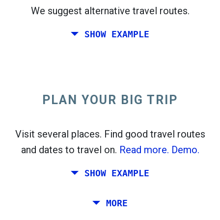
We suggest alternative travel routes.
open_in_new
Try this
SHOW EXAMPLE
flight_takeoff
Found previously. Click
to see the departures
map.
PLAN YOUR BIG TRIP
Pick exact dates for
Round-trip
or
One-way
Search
Select CO
sort
2
Visit several places. Find good travel routes
and dates to travel on.
Read more.
Demo.
open_in_new
Try this
Found previously:
SHOW EXAMPLE
Tiles © Openstreetmap contributors
Plan a trip via Rome, Barcelona, Stockholm,
MORE
open_in_new
Prague and Athens.
To
. Estimate: 52 kg CO
. More:
LinkedIn
2