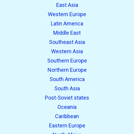
East Asia
Western Europe
Latin America
Middle East
Southeast Asia
Western Asia
Southern Europe
Northern Europe
South America
South Asia
Post-Soviet states
Oceania
Caribbean
Eastern Europe