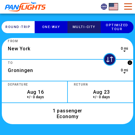
OPTIMIZED
ROUND-​TRIP
ONE-​WAY
MULTI-​CITY
TOUR
FROM
0 mi
0 results are available, use up and down arrow keys to navig
info
TO
0 mi
2 results are available, use up and down arrow keys to navig
DEPARTURE
RETURN
+/- 0 days
+/- 0 days
1 passenger
Economy