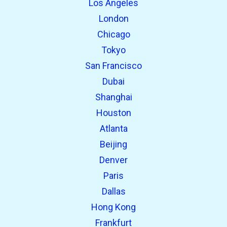
Los Angeles
London
Chicago
Tokyo
San Francisco
Dubai
Shanghai
open_in_new
Try this
Houston
Found previously:
Atlanta
Beijing
open_in_new
Try this
Denver
Found previously:
Paris
Dallas
Hong Kong
Frankfurt