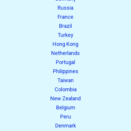
Russia
France
Brazil
Turkey
Hong Kong
Netherlands
Portugal
Philippines
Taiwan
Colombia
New Zealand
Belgium
Peru
Denmark