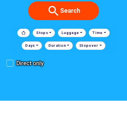
Search
Stops
Luggage
Time
Days
Duration
Stopover
Direct only