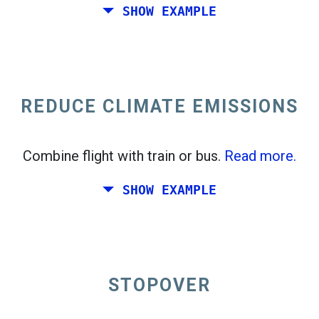
SHOW EXAMPLE
Fly from California to the East Coast of the
United States.
REDUCE CLIMATE EMISSIONS
Combine flight with train or bus.
Read more.
SHOW EXAMPLE
STOPOVER