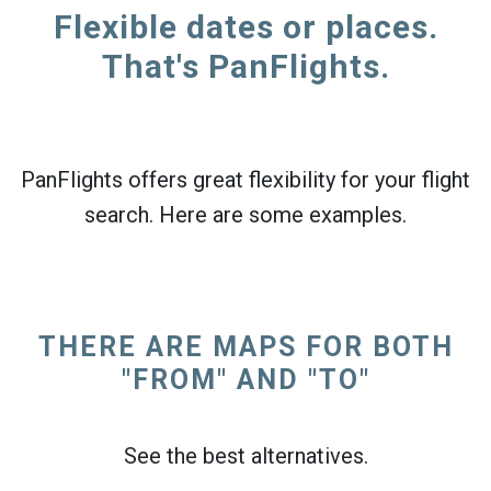
Flexible dates or places.
That's PanFlights.
PanFlights offers great flexibility for your flight
search. Here are some examples.
THERE ARE MAPS FOR BOTH
"FROM" AND "TO"
See the best alternatives.