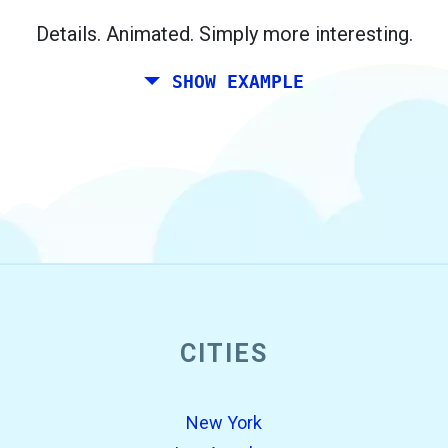
Berlin.
Details. Animated. Simply more interesting.
SHOW EXAMPLE
CITIES
open_in_new
Try this
Found previously:
New York