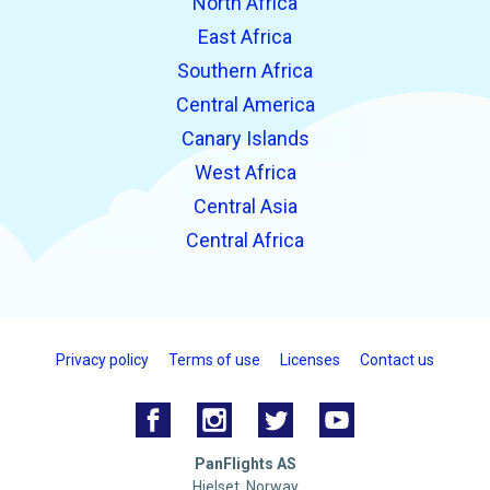
North Africa
East Africa
Southern Africa
Central America
Canary Islands
West Africa
Central Asia
Central Africa
Privacy policy
Terms of use
Licenses
Contact us
PanFlights AS
Hjelset, Norway