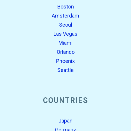
Boston
Amsterdam
Seoul
Las Vegas
Miami
Orlando
Phoenix
Seattle
COUNTRIES
Japan
Germany