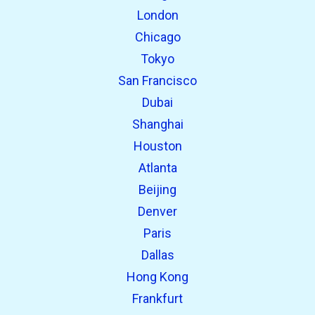
London
Chicago
Tokyo
San Francisco
Dubai
Shanghai
Houston
Atlanta
Beijing
Denver
Paris
Dallas
Hong Kong
Frankfurt