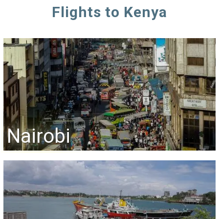
Flights to Kenya
Nairobi