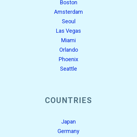
Boston
Amsterdam
Seoul
Las Vegas
Miami
Orlando
Phoenix
Seattle
COUNTRIES
Japan
Germany