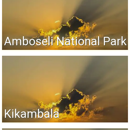
Amboseli National Park
Kikambala