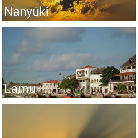
Nanyuki
Lamu
CC