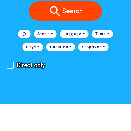
Search
Stops
Luggage
Time
Days
Duration
Stopover
Direct only