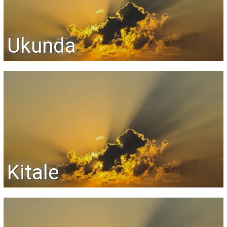
Ukunda
Kitale