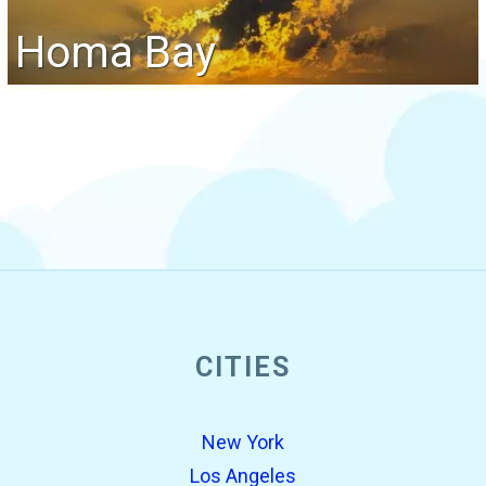
Homa Bay
CITIES
New York
Los Angeles