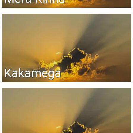
Kakamega