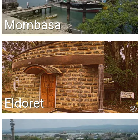
Mombasa
Eldoret
CC