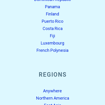
Panama
Finland
Puerto Rico
Costa Rica
Fiji
Luxembourg
French Polynesia
REGIONS
Anywhere
Northern America