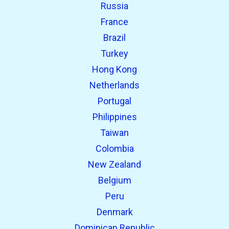
Russia
France
Brazil
Turkey
Hong Kong
Netherlands
Portugal
Philippines
Taiwan
Colombia
New Zealand
Belgium
Peru
Denmark
Dominican Republic