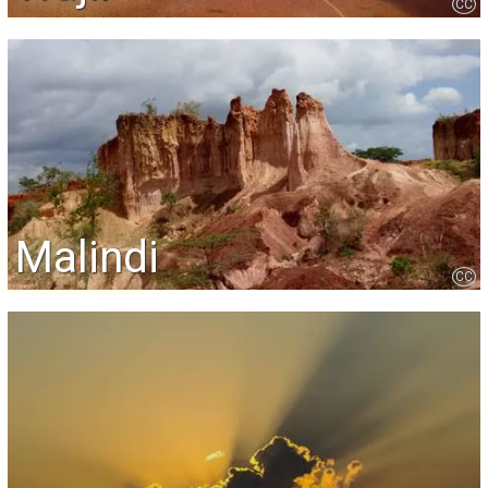
CC
Malindi
CC