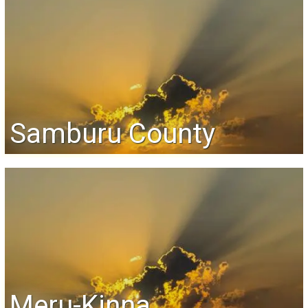
Samburu County
Meru-Kinna