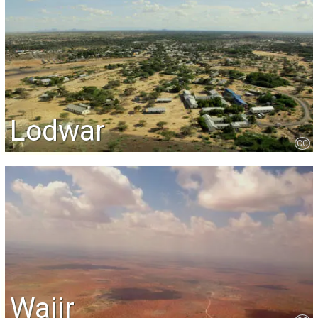
Lodwar
CC
Wajir