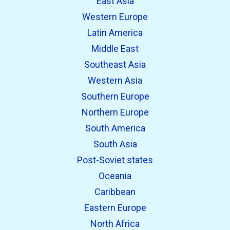
East Asia
Western Europe
Latin America
Middle East
Southeast Asia
Western Asia
Southern Europe
Northern Europe
South America
South Asia
Post-Soviet states
Oceania
Caribbean
Eastern Europe
North Africa