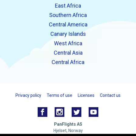
East Africa
Southern Africa
Central America
Canary Islands
West Africa
Central Asia
Central Africa
Privacy policy
Terms of use
Licenses
Contact us
PanFlights AS
Hjelset, Norway