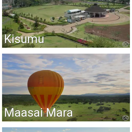
Kisumu
CC
Maasai Mara
CC