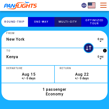
OPTIMIZED
ROUND-​TRIP
ONE-​WAY
MULTI-​CITY
TOUR
FROM
0 mi
0 results are available, use up and down arrow keys to navig
info
TO
0 mi
10 results are available, use up and down arrow keys to navi
DEPARTURE
RETURN
+/- 0 days
+/- 0 days
1 passenger
Economy