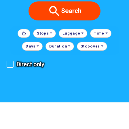
Search
Stops
Luggage
Time
Days
Duration
Stopover
Direct only