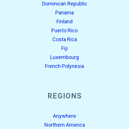
Dominican Republic
Panama
Finland
Puerto Rico
Costa Rica
Fiji
Luxembourg
French Polynesia
REGIONS
Anywhere
Northern America