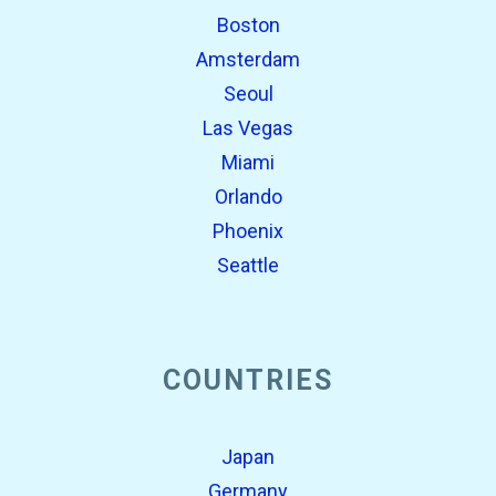
Boston
Amsterdam
Seoul
Las Vegas
Miami
Orlando
Phoenix
Seattle
COUNTRIES
Japan
Germany