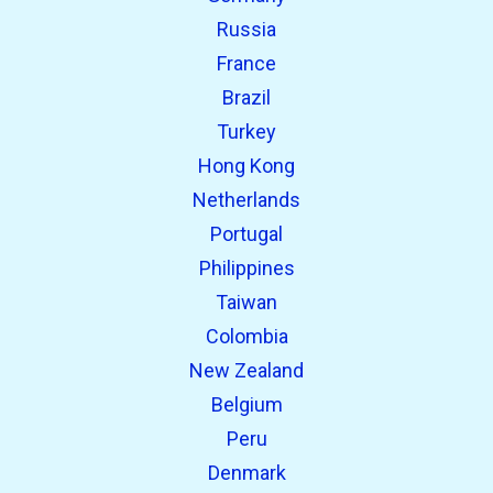
Russia
France
Brazil
Turkey
Hong Kong
Netherlands
Portugal
Philippines
Taiwan
Colombia
New Zealand
Belgium
Peru
Denmark