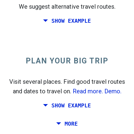
We suggest alternative travel routes.
open_in_new
Try this
SHOW EXAMPLE
flight_takeoff
Found previously. Click
to see the departures
map.
PLAN YOUR BIG TRIP
Pick exact dates for
Round-trip
or
One-way
Search
Select CO
sort
2
Visit several places. Find good travel routes
and dates to travel on.
Read more.
Demo.
open_in_new
Try this
Found previously:
SHOW EXAMPLE
Tiles © Openstreetmap contributors
Plan a trip via Rome, Barcelona, Stockholm,
MORE
open_in_new
Prague and Athens.
To
. Estimate: 52 kg CO
. More:
LinkedIn
2