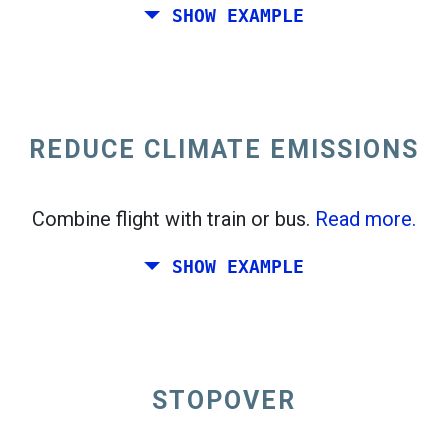
SHOW EXAMPLE
Fly from California to the East Coast of the
United States.
REDUCE CLIMATE EMISSIONS
Combine flight with train or bus.
Read more.
SHOW EXAMPLE
STOPOVER