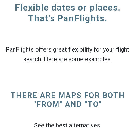
Flexible dates or places.
That's PanFlights.
PanFlights offers great flexibility for your flight
search. Here are some examples.
THERE ARE MAPS FOR BOTH
"FROM" AND "TO"
See the best alternatives.