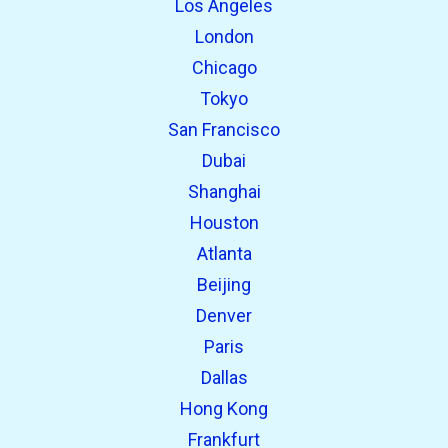
Los Angeles
London
Chicago
Tokyo
San Francisco
Dubai
Shanghai
open_in_new
Try this
Houston
Found previously:
Atlanta
Beijing
open_in_new
Try this
Denver
Found previously:
Paris
Dallas
Hong Kong
Frankfurt