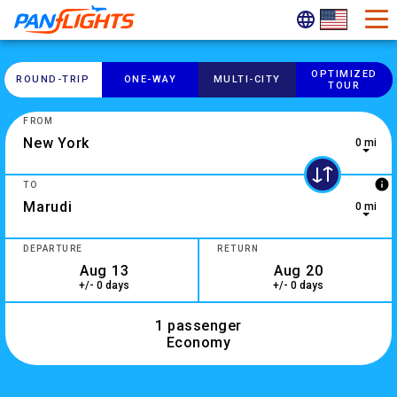
OPTIMIZED
ROUND-​TRIP
ONE-​WAY
MULTI-​CITY
TOUR
FROM
0 mi
0 results are available, use up and down arrow keys to navig
info
TO
0 mi
2 results are available, use up and down arrow keys to navig
DEPARTURE
RETURN
+/- 0 days
+/- 0 days
1 passenger
Economy