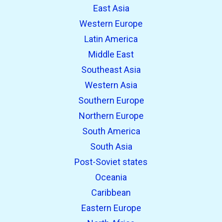
East Asia
Western Europe
Latin America
Middle East
Southeast Asia
Western Asia
Southern Europe
Northern Europe
South America
South Asia
Post-Soviet states
Oceania
Caribbean
Eastern Europe