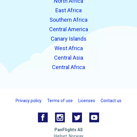
North Africa
East Africa
Southern Africa
Central America
Canary Islands
West Africa
Central Asia
Central Africa
Privacy policy
Terms of use
Licenses
Contact us
PanFlights AS
Hjelset, Norway