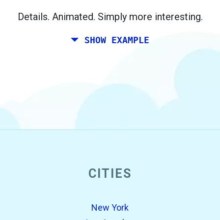
Berlin.
Details. Animated. Simply more interesting.
SHOW EXAMPLE
CITIES
open_in_new
Try this
Found previously:
New York