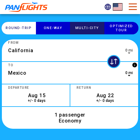
OPTIMIZED
ROUND-​TRIP
ONE-​WAY
MULTI-​CITY
TOUR
FROM
0 mi
0 results are available, use up and down arrow keys to navig
info
TO
0 mi
10 results are available, use up and down arrow keys to navi
DEPARTURE
RETURN
+/- 0 days
+/- 0 days
1 passenger
Economy