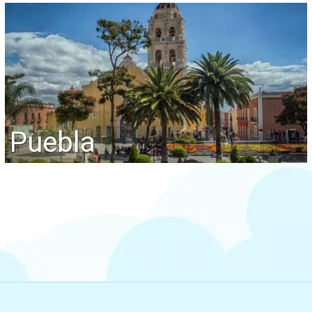
Puebla