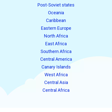
Post-Soviet states
Oceania
Caribbean
Eastern Europe
North Africa
East Africa
Southern Africa
Central America
Canary Islands
West Africa
Central Asia
Central Africa