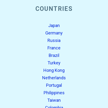
COUNTRIES
Japan
Germany
Russia
France
Brazil
Turkey
Hong Kong
Netherlands
Portugal
Philippines
Taiwan
Colombia