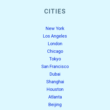
CITIES
New York
Los Angeles
London
Chicago
Tokyo
San Francisco
Dubai
Shanghai
Houston
Atlanta
Beijing