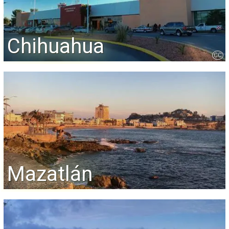
Chihuahua
CC
Mazatlán