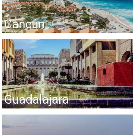
Cancún
Guadalajara