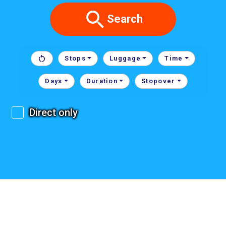
Search
Stops
Luggage
Time
Days
Duration
Stopover
Direct only