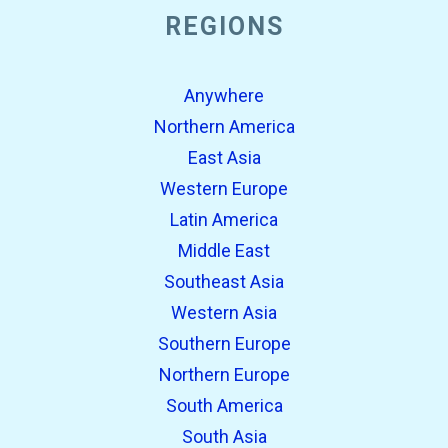
REGIONS
Anywhere
Northern America
East Asia
Western Europe
Latin America
Middle East
Southeast Asia
Western Asia
Southern Europe
Northern Europe
South America
South Asia