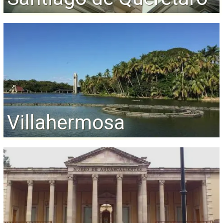
Villahermosa