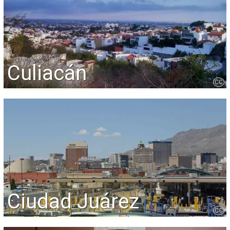
Culiacán
CC
Ciudad Juárez
CC