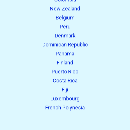
New Zealand
Belgium
Peru
Denmark
Dominican Republic
Panama
Finland
Puerto Rico
Costa Rica
Fiji
Luxembourg
French Polynesia