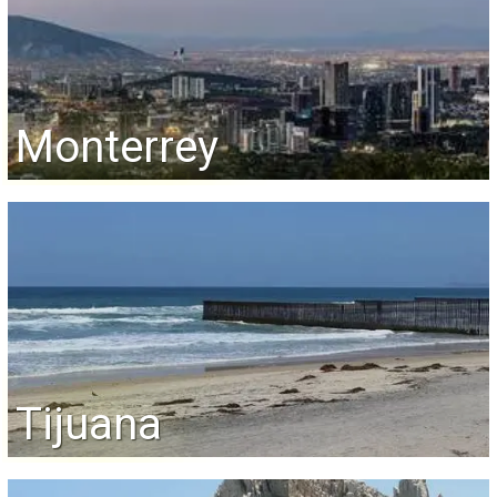
Monterrey
Tijuana