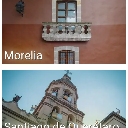
Morelia
Santiago de Querétaro