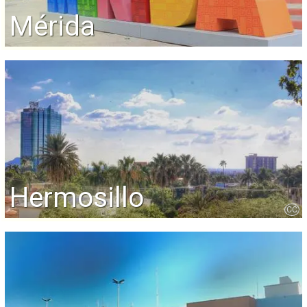
Mérida
Hermosillo
CC