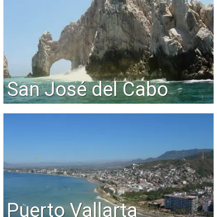
San José del Cabo
Puerto Vallarta