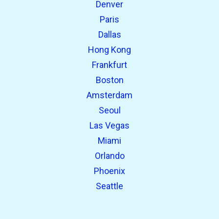
Denver
Paris
Dallas
Hong Kong
Frankfurt
Boston
Amsterdam
Seoul
Las Vegas
Miami
Orlando
Phoenix
Seattle