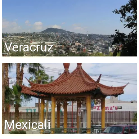
Veracruz
Mexicali