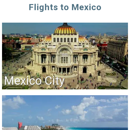
Flights to Mexico
Mexico City