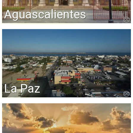
Aguascalientes
CC
La Paz
CC