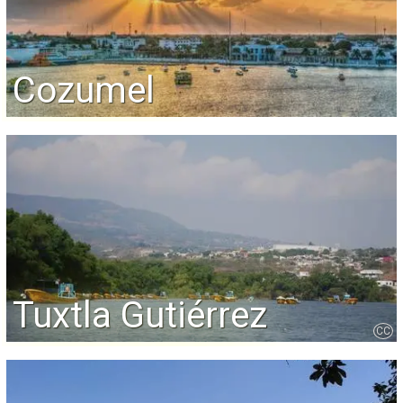
Cozumel
Tuxtla Gutiérrez
CC