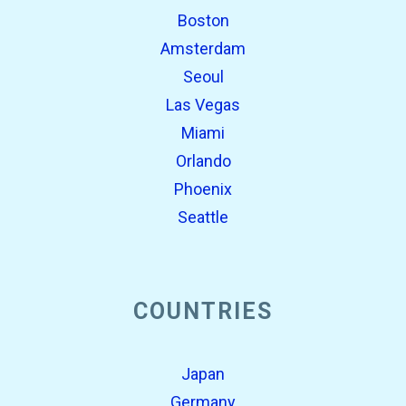
Boston
Amsterdam
Seoul
Las Vegas
Miami
Orlando
Phoenix
Seattle
COUNTRIES
Japan
Germany