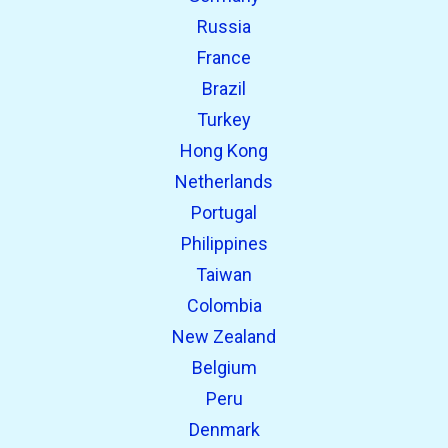
Russia
France
Brazil
Turkey
Hong Kong
Netherlands
Portugal
Philippines
Taiwan
Colombia
New Zealand
Belgium
Peru
Denmark