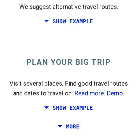
We suggest alternative travel routes.
open_in_new
Try this
SHOW EXAMPLE
flight_takeoff
Found previously. Click
to see the departures
map.
PLAN YOUR BIG TRIP
Pick exact dates for
Round-trip
or
One-way
Search
Select CO
sort
2
Visit several places. Find good travel routes
and dates to travel on.
Read more.
Demo.
open_in_new
Try this
Found previously:
SHOW EXAMPLE
Tiles © Openstreetmap contributors
Plan a trip via Rome, Barcelona, Stockholm,
MORE
open_in_new
Prague and Athens.
To
. Estimate: 52 kg CO
. More:
LinkedIn
2