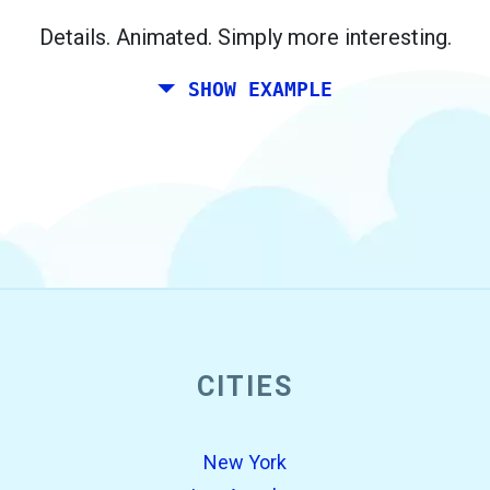
Berlin.
Details. Animated. Simply more interesting.
SHOW EXAMPLE
CITIES
open_in_new
Try this
Found previously:
New York