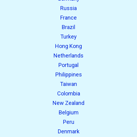
Russia
France
Brazil
Turkey
Hong Kong
Netherlands
Portugal
Philippines
Taiwan
Colombia
New Zealand
Belgium
Peru
Denmark