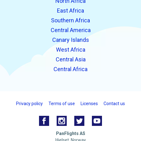
North Africa
East Africa
Southern Africa
Central America
Canary Islands
West Africa
Central Asia
Central Africa
Privacy policy
Terms of use
Licenses
Contact us
PanFlights AS
Hjelset, Norway