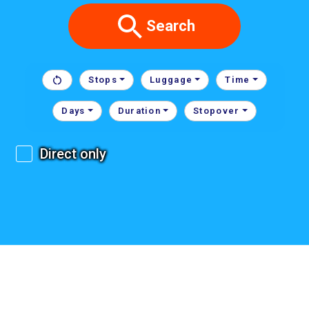
Search
Stops
Luggage
Time
Days
Duration
Stopover
Direct only