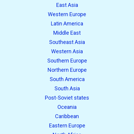
East Asia
Western Europe
Latin America
Middle East
Southeast Asia
Western Asia
Southern Europe
Northern Europe
South America
South Asia
Post-Soviet states
Oceania
Caribbean
Eastern Europe