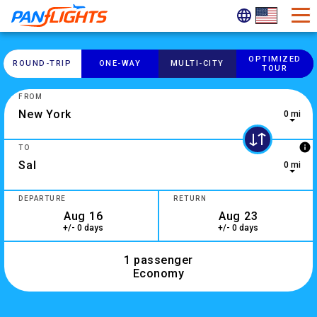
OPTIMIZED
ROUND-​TRIP
ONE-​WAY
MULTI-​CITY
TOUR
FROM
0 mi
0 results are available, use up and down arrow keys to navig
info
TO
0 mi
10 results are available, use up and down arrow keys to navi
DEPARTURE
RETURN
+/- 0 days
+/- 0 days
1 passenger
Economy