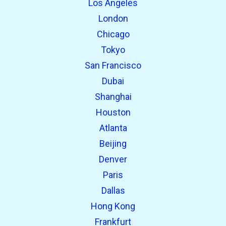
Los Angeles
London
Chicago
Tokyo
San Francisco
Dubai
Shanghai
open_in_new
Try this
Houston
Found previously:
Atlanta
Beijing
open_in_new
Try this
Denver
Found previously:
Paris
Dallas
Hong Kong
Frankfurt