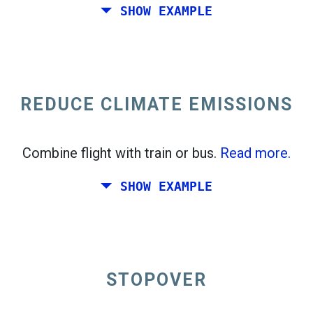
SHOW EXAMPLE
Fly from California to the East Coast of the
United States.
REDUCE CLIMATE EMISSIONS
Combine flight with train or bus.
Read more.
SHOW EXAMPLE
STOPOVER