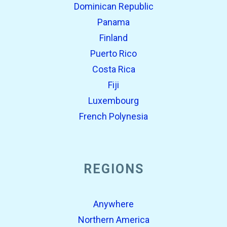
Dominican Republic
Panama
Finland
Puerto Rico
Costa Rica
Fiji
Luxembourg
French Polynesia
REGIONS
Anywhere
Northern America