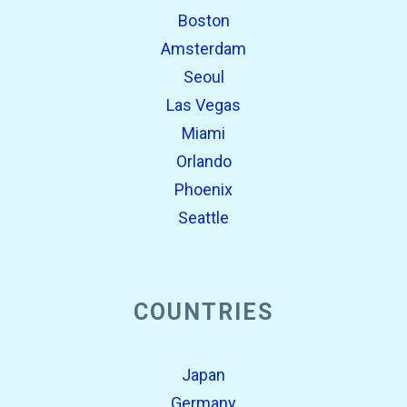
Boston
Amsterdam
Seoul
Las Vegas
Miami
Orlando
Phoenix
Seattle
COUNTRIES
Japan
Germany