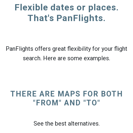
Flexible dates or places.
That's PanFlights.
PanFlights offers great flexibility for your flight
search. Here are some examples.
THERE ARE MAPS FOR BOTH
"FROM" AND "TO"
See the best alternatives.