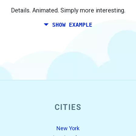
Berlin.
Details. Animated. Simply more interesting.
SHOW EXAMPLE
CITIES
open_in_new
Try this
Found previously:
New York