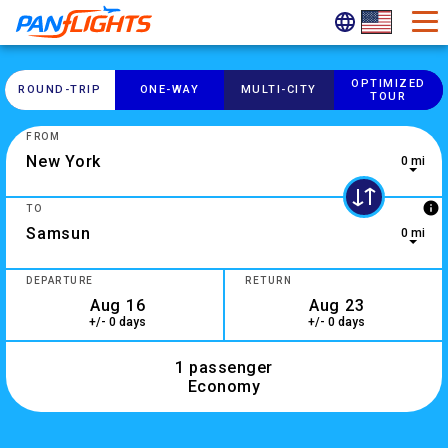
OPTIMIZED
ROUND-​TRIP
ONE-​WAY
MULTI-​CITY
TOUR
FROM
0 mi
0 results are available, use up and down arrow keys to navig
info
TO
0 mi
2 results are available, use up and down arrow keys to navig
DEPARTURE
RETURN
+/- 0 days
+/- 0 days
1 passenger
Economy