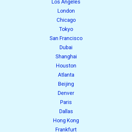
Los Angeles
London
Chicago
Tokyo
San Francisco
Dubai
Shanghai
open_in_new
Try this
Houston
Found previously:
Atlanta
Beijing
open_in_new
Try this
Denver
Found previously:
Paris
Dallas
Hong Kong
Frankfurt