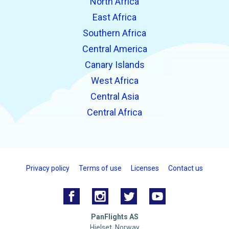
North Africa
East Africa
Southern Africa
Central America
Canary Islands
West Africa
Central Asia
Central Africa
Privacy policy
Terms of use
Licenses
Contact us
PanFlights AS
Hjelset, Norway