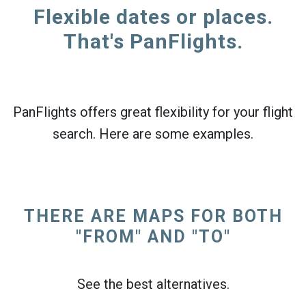
Flexible dates or places.
That's PanFlights.
PanFlights offers great flexibility for your flight
search. Here are some examples.
THERE ARE MAPS FOR BOTH
"FROM" AND "TO"
See the best alternatives.