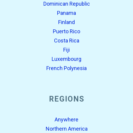
Dominican Republic
Panama
Finland
Puerto Rico
Costa Rica
Fiji
Luxembourg
French Polynesia
REGIONS
Anywhere
Northern America