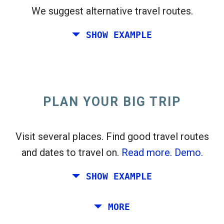
We suggest alternative travel routes.
open_in_new
Try this
SHOW EXAMPLE
flight_takeoff
Found previously. Click
to see the departures
map.
PLAN YOUR BIG TRIP
Pick exact dates for
Round-trip
or
One-way
Search
Select CO
sort
2
Visit several places. Find good travel routes
and dates to travel on.
Read more.
Demo.
open_in_new
Try this
Found previously:
SHOW EXAMPLE
Tiles © Openstreetmap contributors
Plan a trip via Rome, Barcelona, Stockholm,
MORE
open_in_new
Prague and Athens.
To
. Estimate: 52 kg CO
. More:
LinkedIn
2