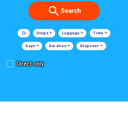
Search
Stops
Luggage
Time
Days
Duration
Stopover
Direct only