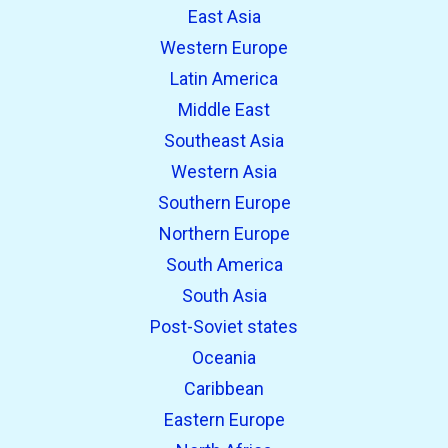
East Asia
Western Europe
Latin America
Middle East
Southeast Asia
Western Asia
Southern Europe
Northern Europe
South America
South Asia
Post-Soviet states
Oceania
Caribbean
Eastern Europe