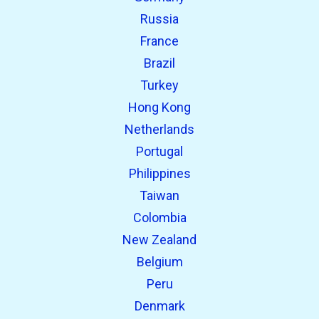
Russia
France
Brazil
Turkey
Hong Kong
Netherlands
Portugal
Philippines
Taiwan
Colombia
New Zealand
Belgium
Peru
Denmark