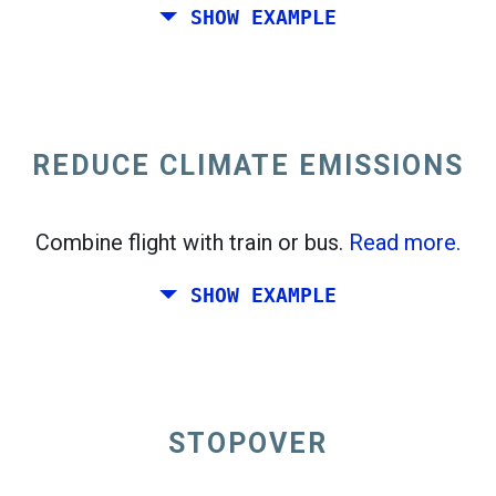
SHOW EXAMPLE
Fly from California to the East Coast of the
United States.
REDUCE CLIMATE EMISSIONS
Combine flight with train or bus.
Read more.
SHOW EXAMPLE
STOPOVER