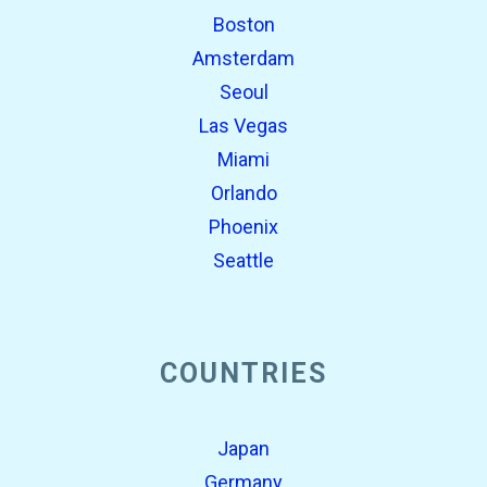
Boston
Amsterdam
Seoul
Las Vegas
Miami
Orlando
Phoenix
Seattle
COUNTRIES
Japan
Germany