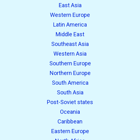
East Asia
Western Europe
Latin America
Middle East
Southeast Asia
Western Asia
Southern Europe
Northern Europe
South America
South Asia
Post-Soviet states
Oceania
Caribbean
Eastern Europe