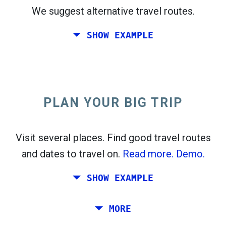
We suggest alternative travel routes.
open_in_new
Try this
SHOW EXAMPLE
flight_takeoff
Found previously. Click
to see the departures
map.
PLAN YOUR BIG TRIP
Pick exact dates for
Round-trip
or
One-way
Search
Select CO
sort
2
Visit several places. Find good travel routes
and dates to travel on.
Read more.
Demo.
open_in_new
Try this
Found previously:
SHOW EXAMPLE
Tiles © Openstreetmap contributors
Plan a trip via Rome, Barcelona, Stockholm,
MORE
open_in_new
Prague and Athens.
To
. Estimate: 52 kg CO
. More:
LinkedIn
2