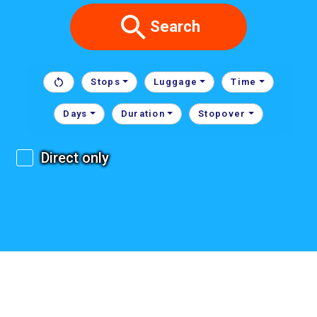
Search
Stops
Luggage
Time
Days
Duration
Stopover
Direct only