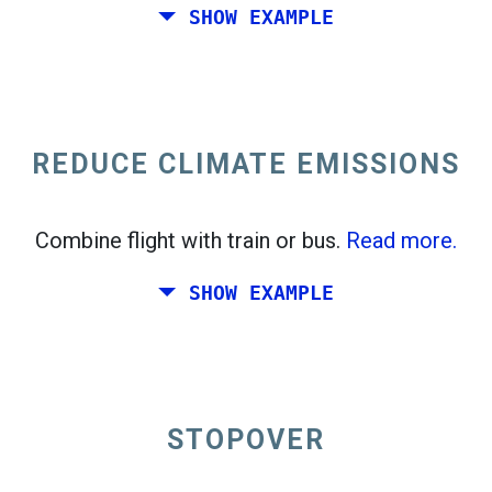
SHOW EXAMPLE
Fly from California to the East Coast of the
United States.
REDUCE CLIMATE EMISSIONS
Combine flight with train or bus.
Read more.
SHOW EXAMPLE
STOPOVER