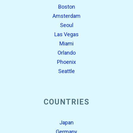
Boston
Amsterdam
Seoul
Las Vegas
Miami
Orlando
Phoenix
Seattle
COUNTRIES
Japan
Germany