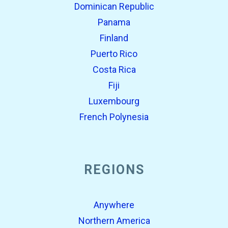
Dominican Republic
Panama
Finland
Puerto Rico
Costa Rica
Fiji
Luxembourg
French Polynesia
REGIONS
Anywhere
Northern America