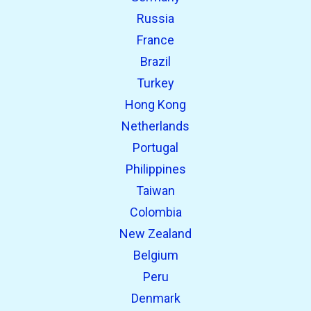
Russia
France
Brazil
Turkey
Hong Kong
Netherlands
Portugal
Philippines
Taiwan
Colombia
New Zealand
Belgium
Peru
Denmark