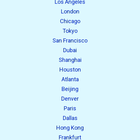
Los Angeles
London
Chicago
Tokyo
San Francisco
Dubai
Shanghai
open_in_new
Try this
Houston
Found previously:
Atlanta
Beijing
open_in_new
Try this
Denver
Found previously:
Paris
Dallas
Hong Kong
Frankfurt