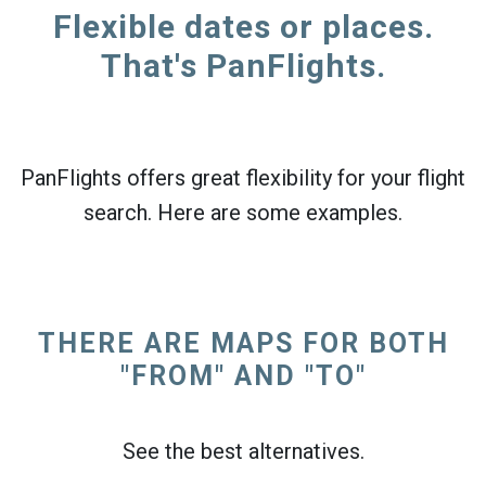
Flexible dates or places.
That's PanFlights.
PanFlights offers great flexibility for your flight
search. Here are some examples.
THERE ARE MAPS FOR BOTH
"FROM" AND "TO"
See the best alternatives.