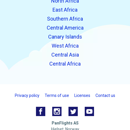
North Africa
East Africa
Southern Africa
Central America
Canary Islands
West Africa
Central Asia
Central Africa
Privacy policy
Terms of use
Licenses
Contact us
PanFlights AS
Hjelset, Norway