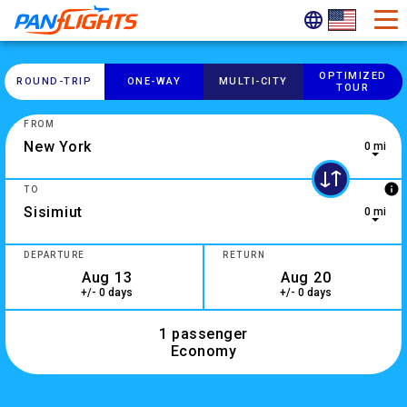
OPTIMIZED
ROUND-​TRIP
ONE-​WAY
MULTI-​CITY
TOUR
FROM
0 mi
0 results are available, use up and down arrow keys to navig
info
TO
0 mi
2 results are available, use up and down arrow keys to navig
DEPARTURE
RETURN
+/- 0 days
+/- 0 days
1 passenger
Economy