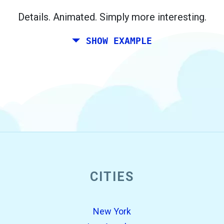
Berlin.
Details. Animated. Simply more interesting.
SHOW EXAMPLE
CITIES
open_in_new
Try this
Found previously:
New York