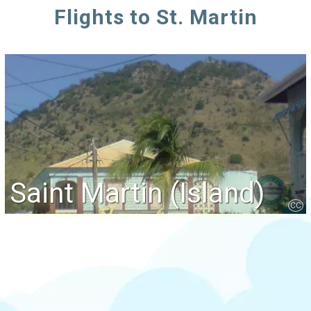
Flights to St. Martin
Saint Martin (Island)
CC