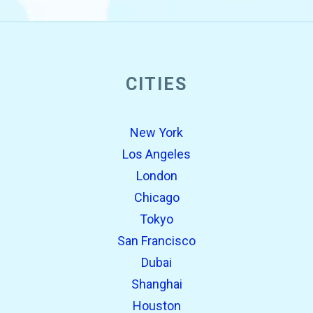
CITIES
New York
Los Angeles
London
Chicago
Tokyo
San Francisco
Dubai
Shanghai
Houston