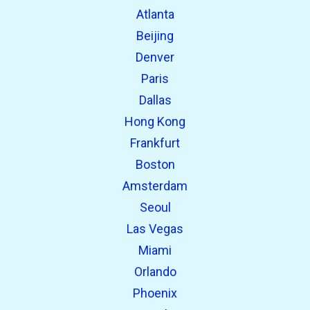
Atlanta
Beijing
Denver
Paris
Dallas
Hong Kong
Frankfurt
Boston
Amsterdam
Seoul
Las Vegas
Miami
Orlando
Phoenix