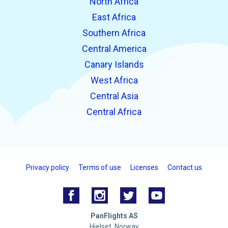
North Africa
East Africa
Southern Africa
Central America
Canary Islands
West Africa
Central Asia
Central Africa
Privacy policy
Terms of use
Licenses
Contact us
PanFlights AS
Hjelset, Norway