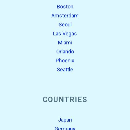
Boston
Amsterdam
Seoul
Las Vegas
Miami
Orlando
Phoenix
Seattle
COUNTRIES
Japan
Germany