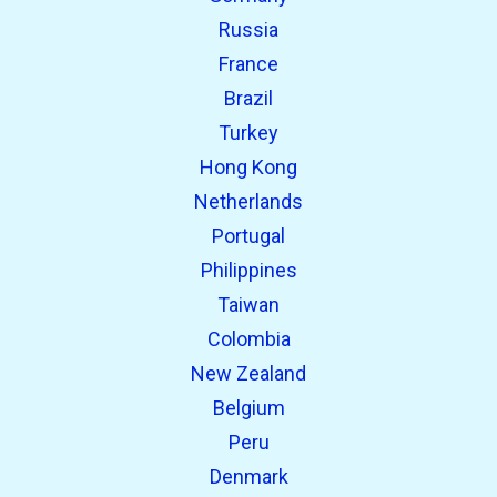
Russia
France
Brazil
Turkey
Hong Kong
Netherlands
Portugal
Philippines
Taiwan
Colombia
New Zealand
Belgium
Peru
Denmark