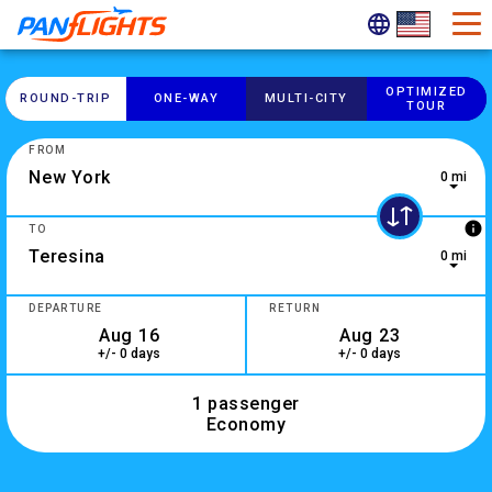
OPTIMIZED
ROUND-​TRIP
ONE-​WAY
MULTI-​CITY
TOUR
FROM
0 mi
0 results are available, use up and down arrow keys to navig
info
TO
0 mi
2 results are available, use up and down arrow keys to navig
DEPARTURE
RETURN
+/- 0 days
+/- 0 days
1 passenger
Economy