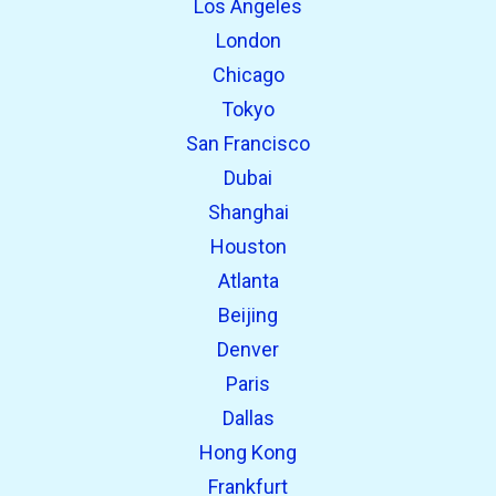
Los Angeles
London
Chicago
Tokyo
San Francisco
Dubai
Shanghai
open_in_new
Try this
Houston
Found previously:
Atlanta
Beijing
open_in_new
Try this
Denver
Found previously:
Paris
Dallas
Hong Kong
Frankfurt