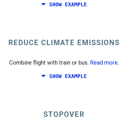
SHOW EXAMPLE
Fly from California to the East Coast of the
United States.
REDUCE CLIMATE EMISSIONS
Combine flight with train or bus.
Read more.
SHOW EXAMPLE
STOPOVER