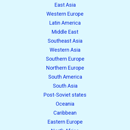
East Asia
Western Europe
Latin America
Middle East
Southeast Asia
Western Asia
Southern Europe
Northern Europe
South America
South Asia
Post-Soviet states
Oceania
Caribbean
Eastern Europe