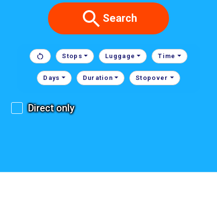
Search
Stops
Luggage
Time
Days
Duration
Stopover
Direct only