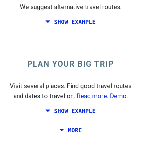
We suggest alternative travel routes.
open_in_new
Try this
SHOW EXAMPLE
flight_takeoff
Found previously. Click
to see the departures
map.
PLAN YOUR BIG TRIP
Pick exact dates for
Round-trip
or
One-way
Search
Select CO
sort
2
Visit several places. Find good travel routes
and dates to travel on.
Read more.
Demo.
open_in_new
Try this
Found previously:
SHOW EXAMPLE
Tiles © Openstreetmap contributors
Plan a trip via Rome, Barcelona, Stockholm,
MORE
open_in_new
Prague and Athens.
To
. Estimate: 52 kg CO
. More:
LinkedIn
2