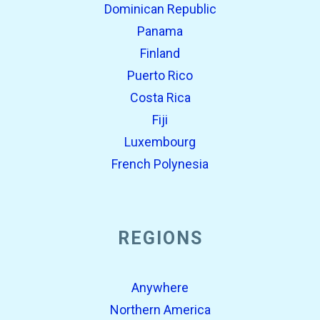
Dominican Republic
Panama
Finland
Puerto Rico
Costa Rica
Fiji
Luxembourg
French Polynesia
REGIONS
Anywhere
Northern America