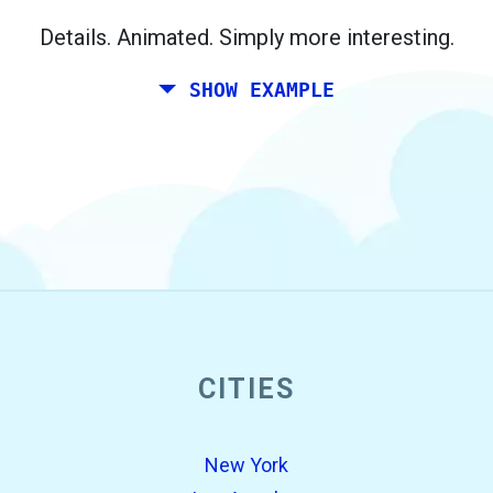
Berlin.
Details. Animated. Simply more interesting.
SHOW EXAMPLE
CITIES
open_in_new
Try this
Found previously:
New York