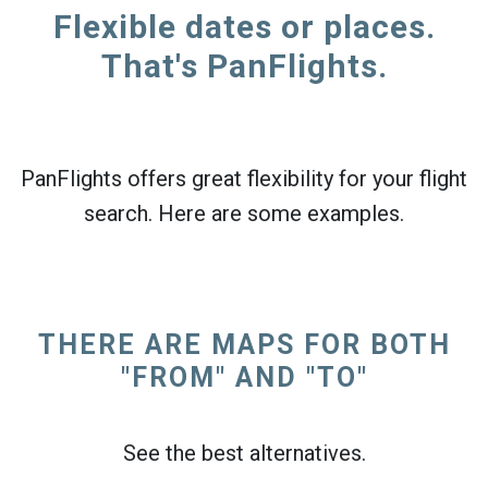
Flexible dates or places.
That's PanFlights.
PanFlights offers great flexibility for your flight
search. Here are some examples.
THERE ARE MAPS FOR BOTH
"FROM" AND "TO"
See the best alternatives.