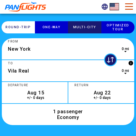
OPTIMIZED
ROUND-​TRIP
ONE-​WAY
MULTI-​CITY
TOUR
FROM
0 mi
0 results are available, use up and down arrow keys to navig
info
TO
0 mi
2 results are available, use up and down arrow keys to navig
DEPARTURE
RETURN
+/- 0 days
+/- 0 days
1 passenger
Economy