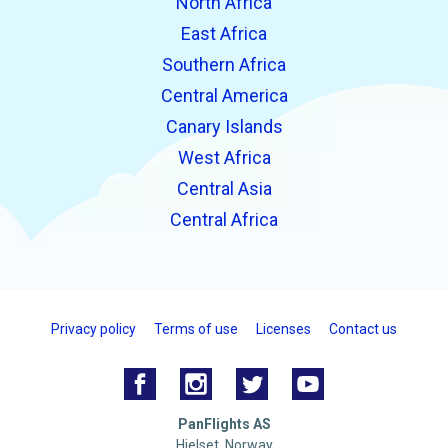
North Africa
East Africa
Southern Africa
Central America
Canary Islands
West Africa
Central Asia
Central Africa
Privacy policy
Terms of use
Licenses
Contact us
PanFlights AS
Hjelset, Norway