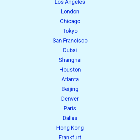
Los Angeles
London
Chicago
Tokyo
San Francisco
Dubai
Shanghai
open_in_new
Try this
Houston
Found previously:
Atlanta
Beijing
open_in_new
Try this
Denver
Found previously:
Paris
Dallas
Hong Kong
Frankfurt