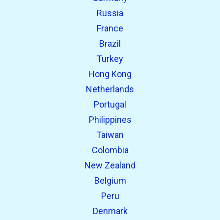
Russia
France
Brazil
Turkey
Hong Kong
Netherlands
Portugal
Philippines
Taiwan
Colombia
New Zealand
Belgium
Peru
Denmark