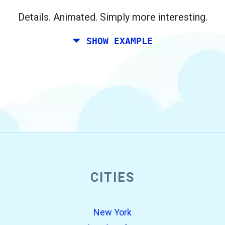
Berlin.
Details. Animated. Simply more interesting.
SHOW EXAMPLE
CITIES
open_in_new
Try this
Found previously:
New York