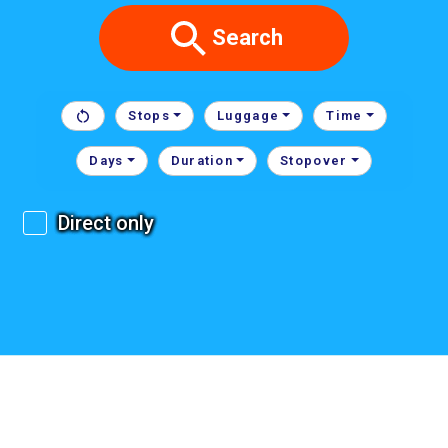
Search
Stops
Luggage
Time
Days
Duration
Stopover
Direct only