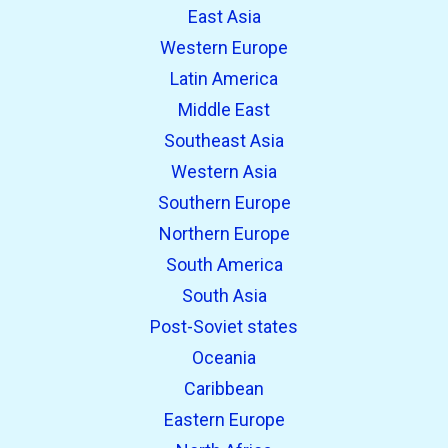
East Asia
Western Europe
Latin America
Middle East
Southeast Asia
Western Asia
Southern Europe
Northern Europe
South America
South Asia
Post-Soviet states
Oceania
Caribbean
Eastern Europe