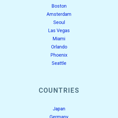
Boston
Amsterdam
Seoul
Las Vegas
Miami
Orlando
Phoenix
Seattle
COUNTRIES
Japan
Germany