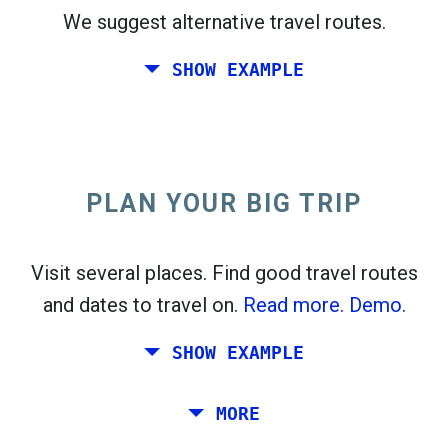
We suggest alternative travel routes.
open_in_new
Try this
SHOW EXAMPLE
flight_takeoff
Found previously. Click
to see the departures
map.
PLAN YOUR BIG TRIP
Pick exact dates for
Round-trip
or
One-way
Search
Select CO
sort
2
Visit several places. Find good travel routes
and dates to travel on.
Read more.
Demo.
open_in_new
Try this
Found previously:
SHOW EXAMPLE
Tiles © Openstreetmap contributors
Plan a trip via Rome, Barcelona, Stockholm,
MORE
open_in_new
Prague and Athens.
To
. Estimate: 52 kg CO
. More:
LinkedIn
2