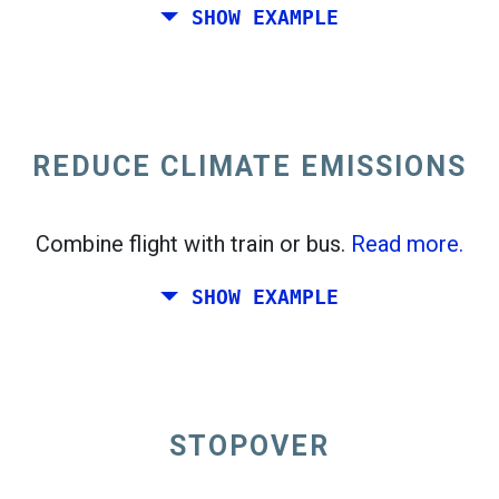
SHOW EXAMPLE
Fly from California to the East Coast of the
United States.
REDUCE CLIMATE EMISSIONS
Combine flight with train or bus.
Read more.
SHOW EXAMPLE
STOPOVER