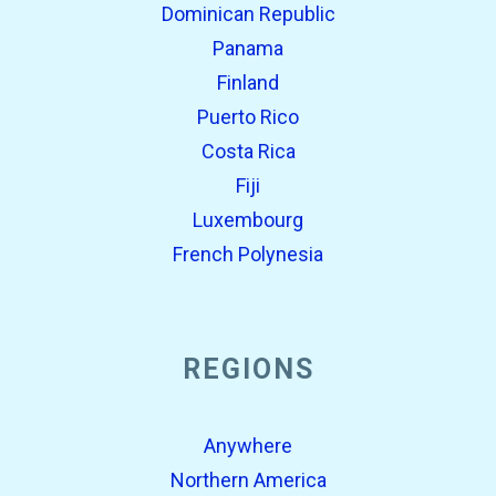
Dominican Republic
Panama
Finland
Puerto Rico
Costa Rica
Fiji
Luxembourg
French Polynesia
REGIONS
Anywhere
Northern America