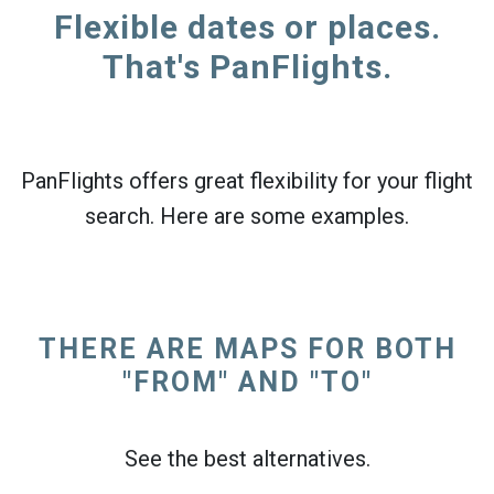
Flexible dates or places.
That's PanFlights.
PanFlights offers great flexibility for your flight
search. Here are some examples.
THERE ARE MAPS FOR BOTH
"FROM" AND "TO"
See the best alternatives.