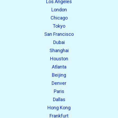
Los Angeles
London
Chicago
Tokyo
San Francisco
Dubai
Shanghai
open_in_new
Try this
Houston
Found previously:
Atlanta
Beijing
open_in_new
Try this
Denver
Found previously:
Paris
Dallas
Hong Kong
Frankfurt