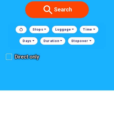
Search
Stops
Luggage
Time
Days
Duration
Stopover
Direct only