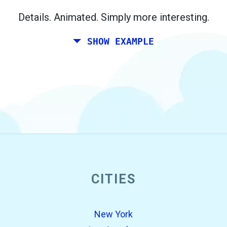
Berlin.
Details. Animated. Simply more interesting.
SHOW EXAMPLE
CITIES
open_in_new
Try this
Found previously:
New York