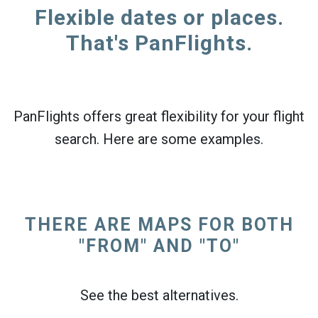
Flexible dates or places.
That's PanFlights.
PanFlights offers great flexibility for your flight
search. Here are some examples.
THERE ARE MAPS FOR BOTH
"FROM" AND "TO"
See the best alternatives.