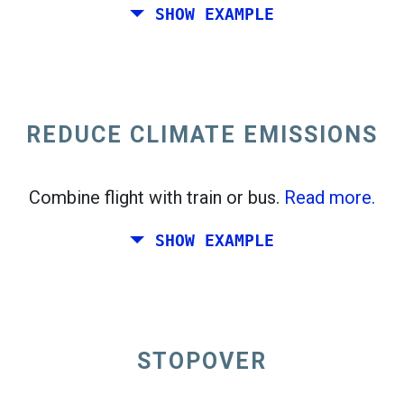
SHOW EXAMPLE
Fly from California to the East Coast of the
United States.
REDUCE CLIMATE EMISSIONS
Combine flight with train or bus.
Read more.
SHOW EXAMPLE
STOPOVER