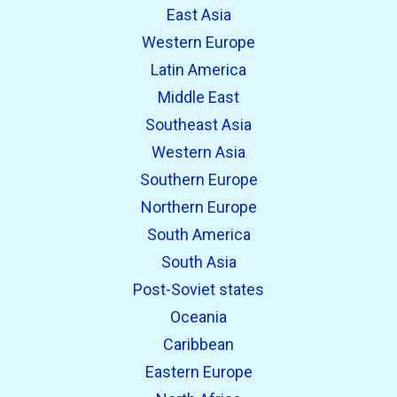
East Asia
Western Europe
Latin America
Middle East
Southeast Asia
Western Asia
Southern Europe
Northern Europe
South America
South Asia
Post-Soviet states
Oceania
Caribbean
Eastern Europe