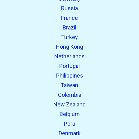
Russia
France
Brazil
Turkey
Hong Kong
Netherlands
Portugal
Philippines
Taiwan
Colombia
New Zealand
Belgium
Peru
Denmark