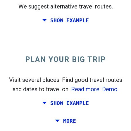
We suggest alternative travel routes.
open_in_new
Try this
SHOW EXAMPLE
flight_takeoff
Found previously. Click
to see the departures
map.
PLAN YOUR BIG TRIP
Pick exact dates for
Round-trip
or
One-way
Search
Select CO
sort
2
Visit several places. Find good travel routes
and dates to travel on.
Read more.
Demo.
open_in_new
Try this
Found previously:
SHOW EXAMPLE
Tiles © Openstreetmap contributors
Plan a trip via Rome, Barcelona, Stockholm,
MORE
open_in_new
Prague and Athens.
To
. Estimate: 52 kg CO
. More:
LinkedIn
2