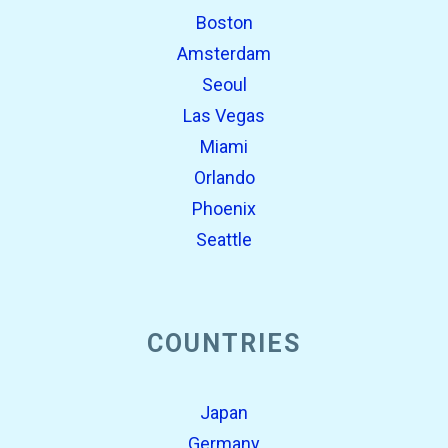
Boston
Amsterdam
Seoul
Las Vegas
Miami
Orlando
Phoenix
Seattle
COUNTRIES
Japan
Germany