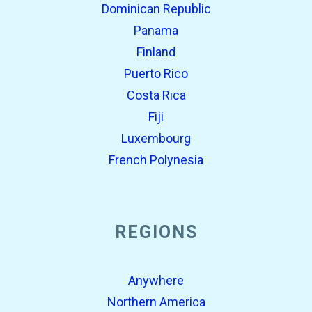
Dominican Republic
Panama
Finland
Puerto Rico
Costa Rica
Fiji
Luxembourg
French Polynesia
REGIONS
Anywhere
Northern America