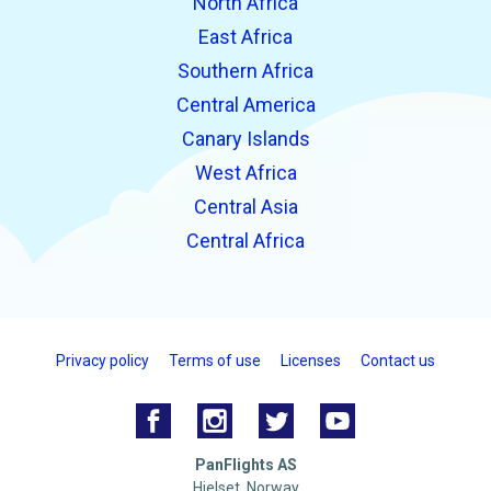
North Africa
East Africa
Southern Africa
Central America
Canary Islands
West Africa
Central Asia
Central Africa
Privacy policy
Terms of use
Licenses
Contact us
PanFlights AS
Hjelset, Norway