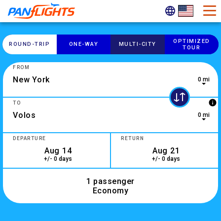
OPTIMIZED
ROUND-​TRIP
ONE-​WAY
MULTI-​CITY
TOUR
FROM
0 mi
0 results are available, use up and down arrow keys to navig
info
TO
0 mi
2 results are available, use up and down arrow keys to navig
DEPARTURE
RETURN
+/- 0 days
+/- 0 days
1 passenger
Economy