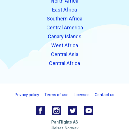
North Africa
East Africa
Southern Africa
Central America
Canary Islands
West Africa
Central Asia
Central Africa
Privacy policy
Terms of use
Licenses
Contact us
PanFlights AS
Hjelset, Norway