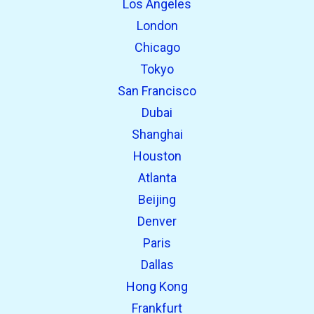
Los Angeles
London
Chicago
Tokyo
San Francisco
Dubai
Shanghai
open_in_new
Try this
Houston
Found previously:
Atlanta
Beijing
open_in_new
Try this
Denver
Found previously:
Paris
Dallas
Hong Kong
Frankfurt