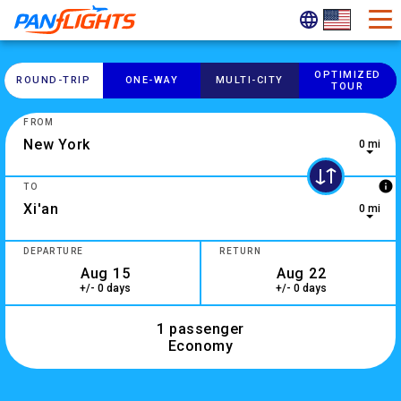
OPTIMIZED
ROUND-​TRIP
ONE-​WAY
MULTI-​CITY
TOUR
FROM
0 mi
0 results are available, use up and down arrow keys to navig
info
TO
0 mi
2 results are available, use up and down arrow keys to navig
DEPARTURE
RETURN
+/- 0 days
+/- 0 days
1 passenger
Economy