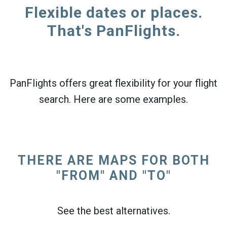
Flexible dates or places.
That's PanFlights.
PanFlights offers great flexibility for your flight
search. Here are some examples.
THERE ARE MAPS FOR BOTH
"FROM" AND "TO"
See the best alternatives.