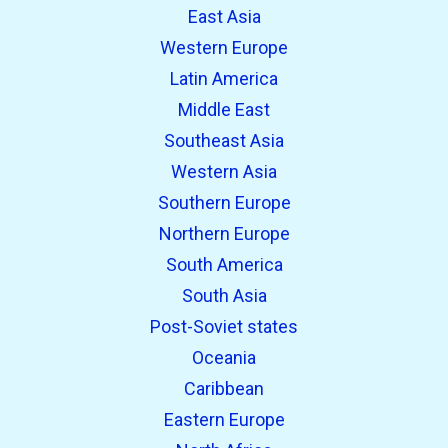
East Asia
Western Europe
Latin America
Middle East
Southeast Asia
Western Asia
Southern Europe
Northern Europe
South America
South Asia
Post-Soviet states
Oceania
Caribbean
Eastern Europe