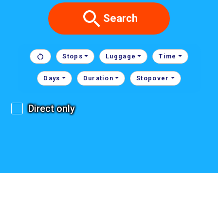
Search
Stops
Luggage
Time
Days
Duration
Stopover
Direct only