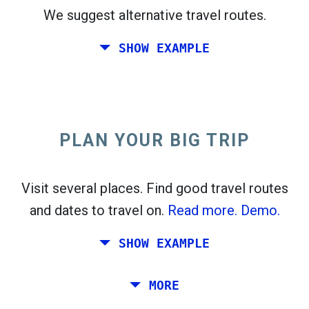
We suggest alternative travel routes.
open_in_new
Try this
SHOW EXAMPLE
flight_takeoff
Found previously. Click
to see the departures
map.
PLAN YOUR BIG TRIP
Pick exact dates for
Round-trip
or
One-way
Search
Select CO
sort
2
Visit several places. Find good travel routes
and dates to travel on.
Read more.
Demo.
open_in_new
Try this
Found previously:
SHOW EXAMPLE
Tiles © Openstreetmap contributors
Plan a trip via Rome, Barcelona, Stockholm,
MORE
open_in_new
Prague and Athens.
To
. Estimate: 52 kg CO
. More:
LinkedIn
2