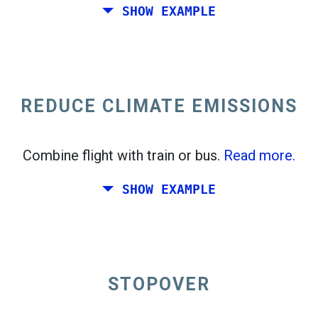
SHOW EXAMPLE
Fly from California to the East Coast of the
United States.
REDUCE CLIMATE EMISSIONS
Combine flight with train or bus.
Read more.
SHOW EXAMPLE
STOPOVER