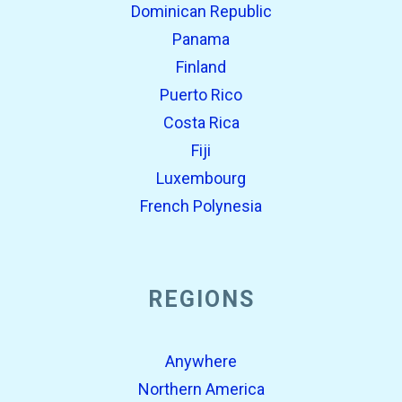
Dominican Republic
Panama
Finland
Puerto Rico
Costa Rica
Fiji
Luxembourg
French Polynesia
REGIONS
Anywhere
Northern America