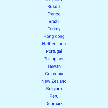
Russia
France
Brazil
Turkey
Hong Kong
Netherlands
Portugal
Philippines
Taiwan
Colombia
New Zealand
Belgium
Peru
Denmark