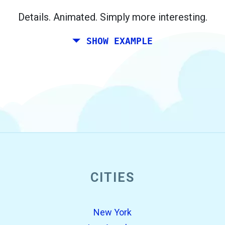
Berlin.
Details. Animated. Simply more interesting.
SHOW EXAMPLE
CITIES
open_in_new
Try this
Found previously:
New York