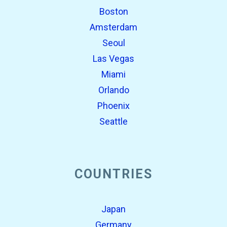
Boston
Amsterdam
Seoul
Las Vegas
Miami
Orlando
Phoenix
Seattle
COUNTRIES
Japan
Germany